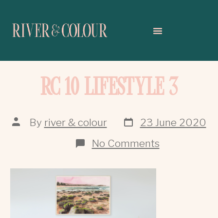
RC 10 LIFESTYLE 3
By
river & colour
23 June 2020
No Comments