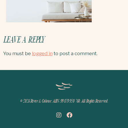
LEAVE A REPLY
You must be
logged in
to post a comment.
© 2026
River & Colour. ABN: 99 839 950 760. All Rights Reserved.