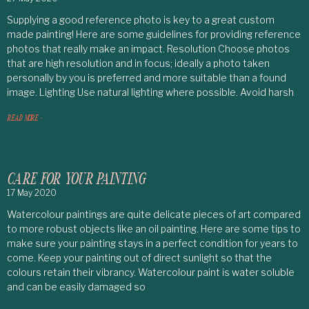
Supplying a good reference photo is key to a great custom
made painting! Here are some guidelines for providing reference
photos that really make an impact. Resolution Choose photos
that are high resolution and in focus; ideally a photo taken
personally by you is preferred and more suitable than a found
image. Lighting Use natural lighting where possible. Avoid harsh
READ MORE >
CARE FOR YOUR PAINTING
17 May 2020
Watercolour paintings are quite delicate pieces of art compared
to more robust objects like an oil painting. Here are some tips to
make sure your painting stays in a perfect condition for years to
come. Keep your painting out of direct sunlight so that the
colours retain their vibrancy. Watercolour paint is water soluble
and can be easily damaged so