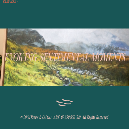
READ MORE >
EVOKING SENTIMENTAL MOMENTS
© 2026
River & Colour. ABN: 99 839 950 760. All Rights Reserved.