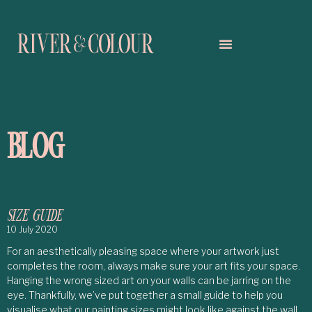
BLOG
SIZE GUIDE
10 July 2020
For an aesthetically pleasing space where your artwork just
completes the room, always make sure your art fits your space.
Hanging the wrong sized art on your walls can be jarring on the
eye. Thankfully, we’ve put together a small guide to help you
visualise what our painting sizes might look like against the wall.