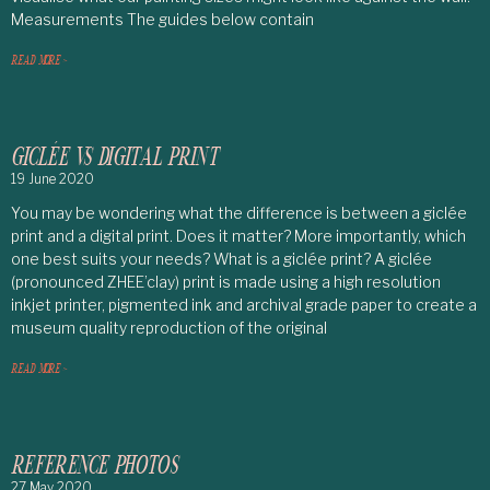
Measurements The guides below contain
READ MORE >
GICLÉE VS DIGITAL PRINT
19 June 2020
You may be wondering what the difference is between a giclée
print and a digital print. Does it matter? More importantly, which
one best suits your needs? What is a giclée print? A giclée
(pronounced ZHEE’clay) print is made using a high resolution
inkjet printer, pigmented ink and archival grade paper to create a
museum quality reproduction of the original
READ MORE >
REFERENCE PHOTOS
27 May 2020