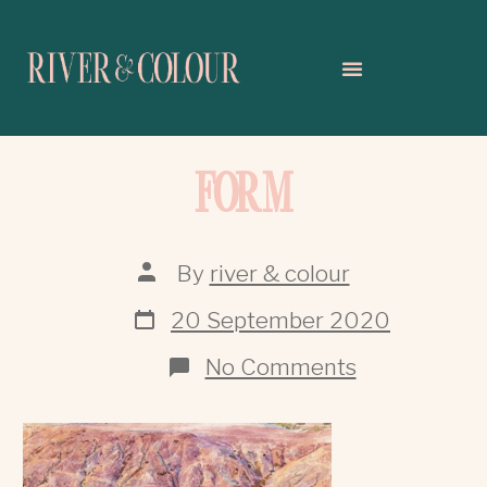
FORM
By
river & colour
20 September 2020
No Comments