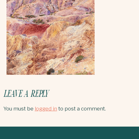
LEAVE A REPLY
You must be
logged in
to post a comment.