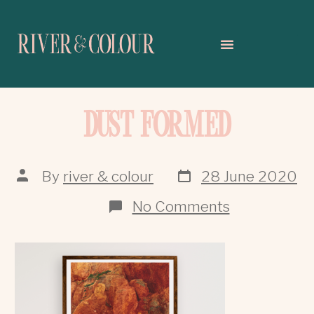
DUST FORMED
By
river & colour
28 June 2020
No Comments