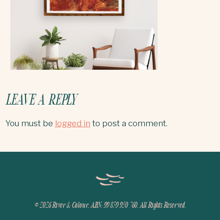
LEAVE A REPLY
You must be
logged in
to post a comment.
© 2026
River & Colour. ABN: 99 839 950 760. All Rights Reserved.