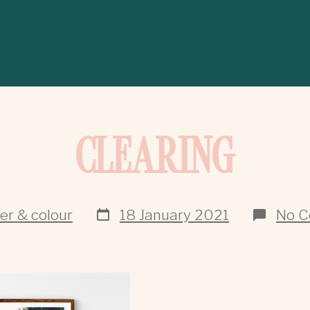
CLEARING
ver & colour
18 January 2021
No 