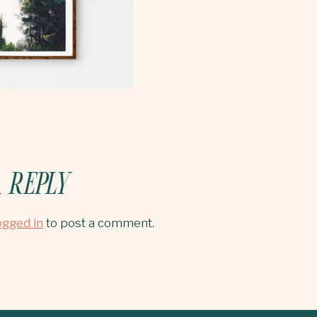
 REPLY
ogged in
to post a comment.