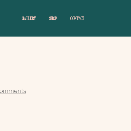
GALLERY
SHOP
CONTACT
Comments