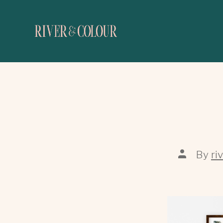
By
ri