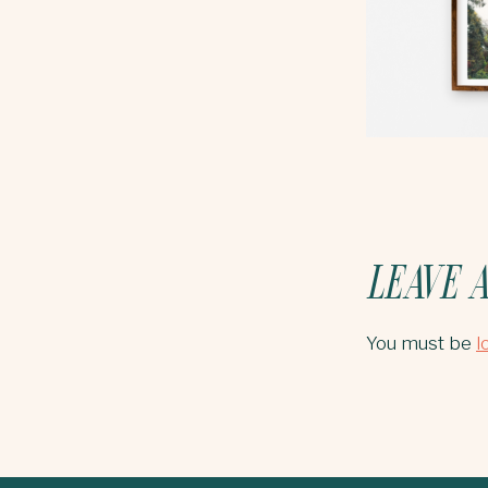
LEAVE A
You must be
l