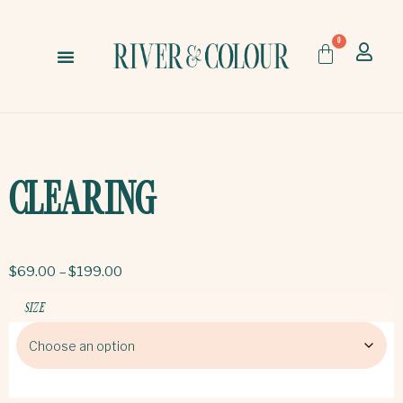
0
CLEARING
$
69.00
–
$
199.00
SIZE