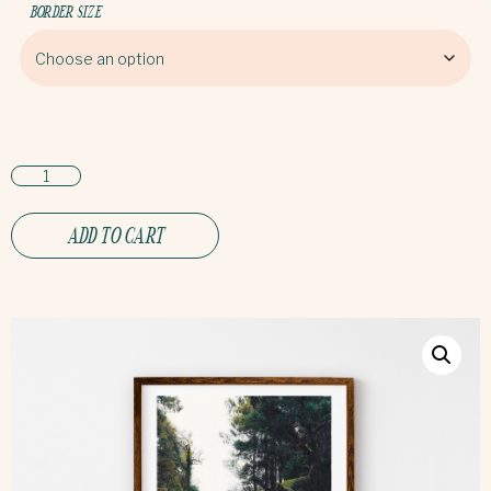
BORDER SIZE
ADD TO CART