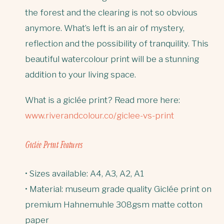
the forest and the clearing is not so obvious
anymore. What’s left is an air of mystery,
reflection and the possibility of tranquility. This
beautiful watercolour print will be a stunning
addition to your living space.
What is a giclée print? Read more here:
www.riverandcolour.co/giclee-vs-print
Giclée Print Features
• Sizes available: A4, A3, A2, A1
• Material: museum grade quality Giclée print on
premium Hahnemuhle 308gsm matte cotton
paper