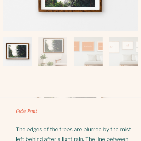
Giclée Print
The edges of the trees are blurred by the mist
left behind after a light rain. The line between