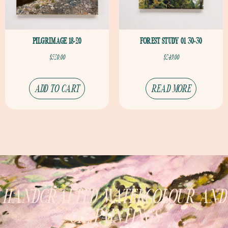
PILGRIMAGE 18×20
FOREST STUDY 01 30×30
$
520.00
$
249.00
ADD TO CART
READ MORE
HANDCRAFTED WATERCOLOUR AND
OIL PAINTINGS