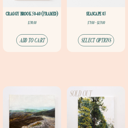
CRAGGY BROOK 50×40 (FRAMED)
SEASCAPE 03
$
590.00
$
79.00
–
$
159.00
ADD TO CART
SELECT OPTIONS