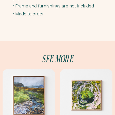
• Frame and furnishings are not included
• Made to order
SEE MORE