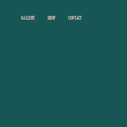
GALLERY
SHOP
CONTACT