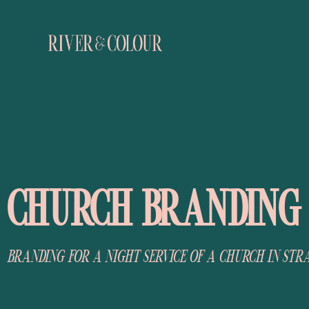
CHURCH BRANDING
BRANDING FOR A NIGHT SERVICE OF A CHURCH IN STR