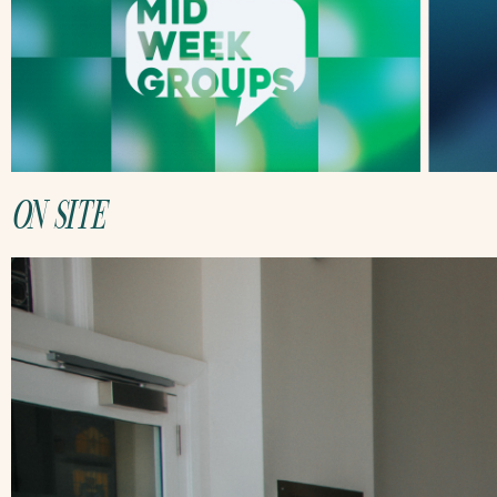
ON SITE