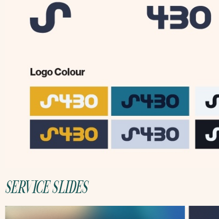
SERVICE SLIDES