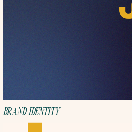
BRAND IDENTITY